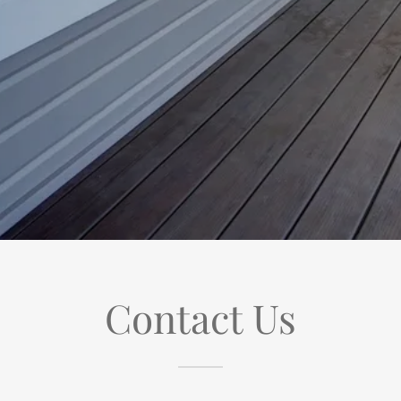
Contact Us