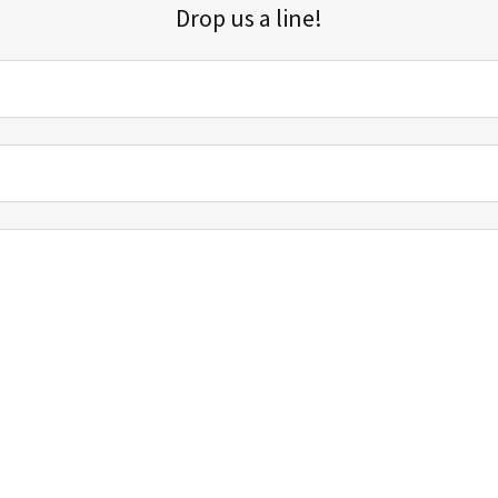
Drop us a line!
Sign up for our email list for updates, promotions, and more.