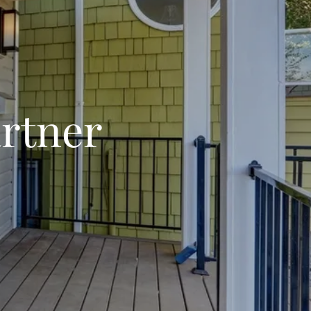
rtner