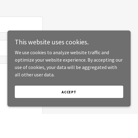
This website uses cookies.
We use cookies to analyze website traffic and
optimize your website experience. By accepting our
use of cookies, your data will be aggregated with
all other user data.
ACCEPT