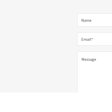
Name
Email*