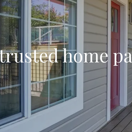
 trusted home pa