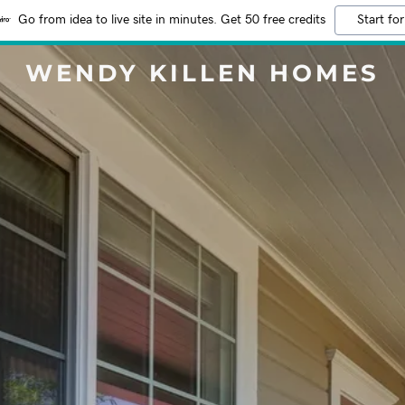
Go from idea to live site in minutes. Get 50 free credits
Start for
WENDY KILLEN HOMES